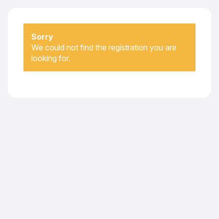
Sorry
We could not find the registration you are
looking for.