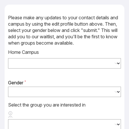
Please make any updates to your contact details and
campus by using the edit profile button above. Then,
select your gender below and click "submit." This will
add you to our waitlist, and you'll be the first to know
when groups become available.
Home Campus
Gender
Select the group you are interested in