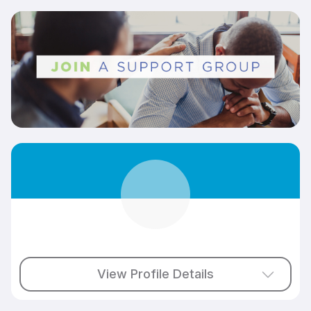
View Profile Details