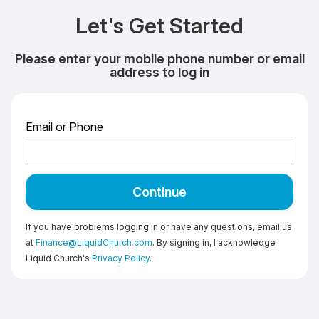
Let's Get Started
Please enter your mobile phone number or email
address to log in
Email or Phone
Continue
If you have problems logging in or have any questions, email us
at
Finance@LiquidChurch.com
. By signing in, I acknowledge
Liquid Church's
Privacy Policy
.