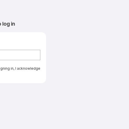
log in
signing in, I acknowledge