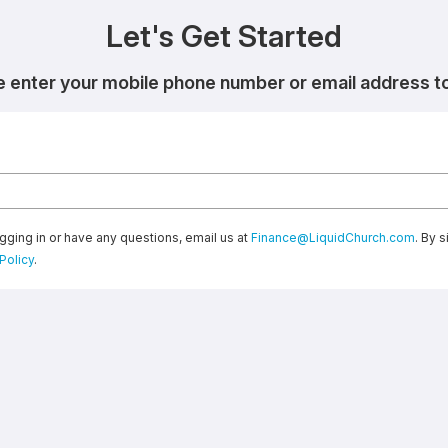
Let's Get Started
e enter your mobile phone number or email address to 
gging in or have any questions, email us at
Finance@LiquidChurch.com
. By 
Policy
.