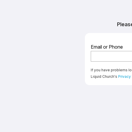
Pleas
Email or Phone
If you have problems lo
Liquid Church's
Privacy 