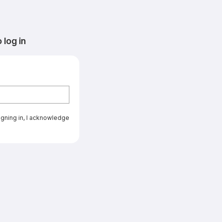
log in
signing in, I acknowledge