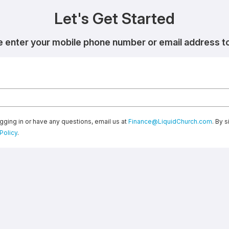
Let's Get Started
e enter your mobile phone number or email address to 
gging in or have any questions, email us at
Finance@LiquidChurch.com
. By 
Policy
.