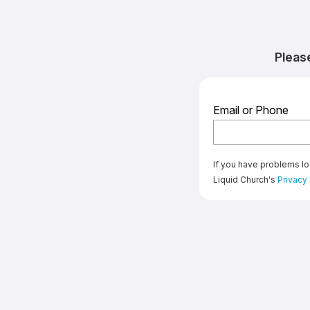
Pleas
Email or Phone
If you have problems lo
Liquid Church's
Privacy 