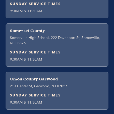
SUNDAY SERVICE TIMES
9:30AM & 11:30AM
Somerset County
Somerville High School, 222 Davenport St, Somerville,
NJ 08876
SUNDAY SERVICE TIMES
9:30AM & 11:30AM
Union County Garwood
213 Center St, Garwood, NJ 07027
SUNDAY SERVICE TIMES
9:30AM & 11:30AM