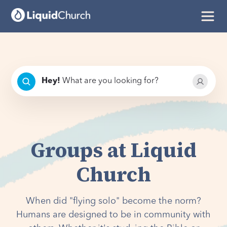
Hey
!
What are you looking for?
Groups at Liquid
Church
When did "flying solo" become the norm?
Humans are designed to be in community with