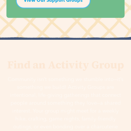
View Our Support Groups
Find an Activity Group
Community isn’t something we stumble into—it’s
something we build! Activity Groups are
intentional, life-giving gatherings that connect
people around something they love—a shared
interest. Your group might meet for a weekly
hike, crafting, game nights, family-friendly
outings, or even bonding over a charcuterie