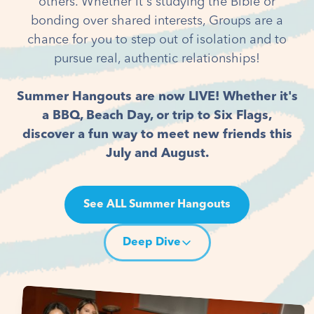
others. Whether it's studying the Bible or
bonding over shared interests, Groups are a
chance for you to step out of isolation and to
pursue real, authentic relationships!
Summer Hangouts are now LIVE! Whether it's
a BBQ, Beach Day, or trip to Six Flags,
discover a fun way to meet new friends this
July and August.
See ALL Summer Hangouts
Deep Dive