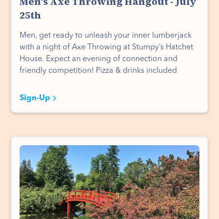
Men's Axe Throwing Hangout - July
25th
Men, get ready to unleash your inner lumberjack
with a night of Axe Throwing at Stumpy’s Hatchet
House. Expect an evening of connection and
friendly competition! Pizza & drinks included
Sign-Up