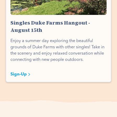
Singles Duke Farms Hangout -
August 15th
Enjoy a summer day exploring the beautiful
grounds of Duke Farms with other singles! Take in
the scenery and enjoy relaxed conversation while
connecting with new people outdoors.
Sign-Up