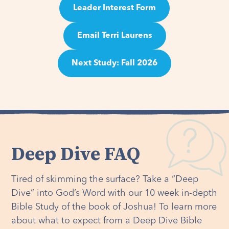
Leader Interest Form
Email Terri Laurens
Next Study: Fall 2026
Deep Dive FAQ
Tired of skimming the surface? Take a “Deep
Dive” into God’s Word with our 10 week in-depth
Bible Study of the book of Joshua! To learn more
about what to expect from a Deep Dive Bible