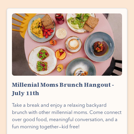
Millenial Moms Brunch Hangout -
July 11th
Take a break and enjoy a relaxing backyard
brunch with other millennial moms. Come connect
over good food, meaningful conversation, and a
fun morning together—kid free!