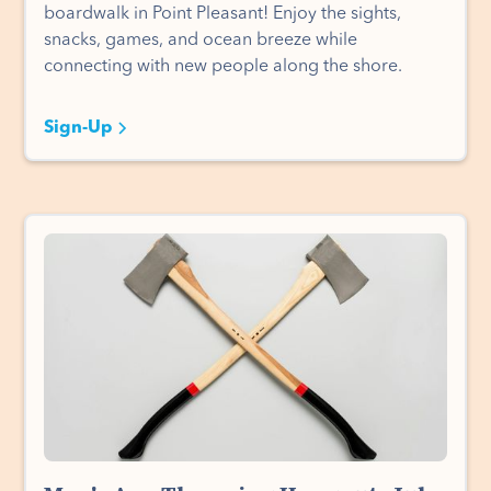
boardwalk in Point Pleasant! Enjoy the sights,
snacks, games, and ocean breeze while
connecting with new people along the shore.
Sign-Up