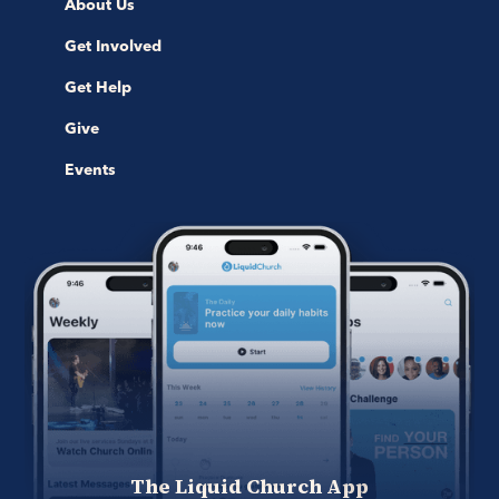
About Us
Get Involved
Get Help
Give
Events
The Liquid Church App