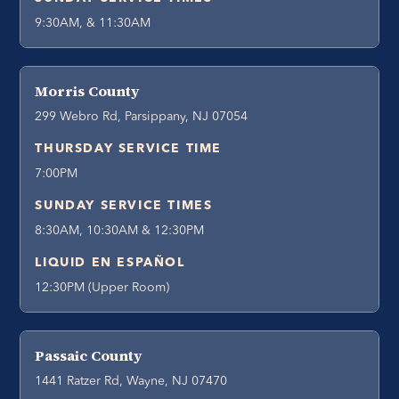
9:30AM, & 11:30AM
Morris County
299 Webro Rd, Parsippany, NJ 07054
THURSDAY SERVICE TIME
7:00PM
SUNDAY SERVICE TIMES
8:30AM, 10:30AM & 12:30PM
LIQUID EN ESPAÑOL
12:30PM (Upper Room)
Passaic County
1441 Ratzer Rd, Wayne, NJ 07470