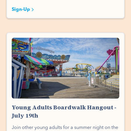
Sign-Up
Young Adults Boardwalk Hangout -
July 19th
Join other young adults for a summer night on the