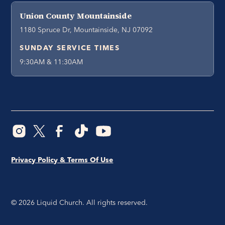
Union County Mountainside
1180 Spruce Dr, Mountainside, NJ 07092
SUNDAY SERVICE TIMES
9:30AM & 11:30AM
Privacy Policy & Terms Of Use
©
2026
Liquid Church. All rights reserved.