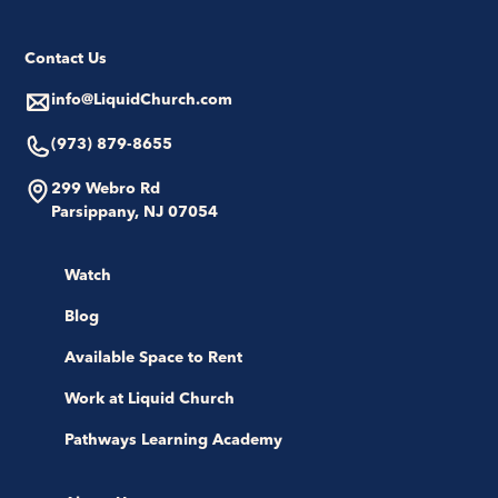
Contact Us
info@LiquidChurch.com
(973) 879-8655
299 Webro Rd
Parsippany, NJ 07054
Watch
Blog
Available Space to Rent
Work at Liquid Church
Pathways Learning Academy