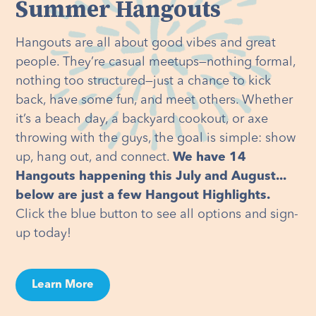
Summer Hangouts
Hangouts are all about good vibes and great
people. They’re casual meetups—nothing formal,
nothing too structured—just a chance to kick
back, have some fun, and meet others. Whether
it’s a beach day, a backyard cookout, or axe
throwing with the guys, the goal is simple: show
up, hang out, and connect.
We have 14
Hangouts happening this July and August...
below are just a few Hangout Highlights.
Click the blue button to see all options and sign-
up today!
Learn More