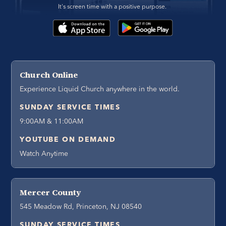
It's screen time with a positive purpose. 
Church Online
Experience Liquid Church anywhere in the world.
SUNDAY SERVICE TIMES
9:00AM & 11:00AM
YOUTUBE ON DEMAND
Watch Anytime
Mercer County
545 Meadow Rd, Princeton, NJ 08540
SUNDAY SERVICE TIMES