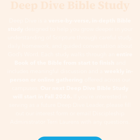
Deep Dive Bible Study
Deep Dive is a
verse-by-verse, in-depth Bible
study
designed to help you grow deeper in your
understanding of Scripture through careful study,
daily homework, and guided conversation about
God’s Word. Each study walks through an
entire
Book of the Bible from start to finish
and
includes meaningful discussion and a
weekly in-
person or online gathering
offered across our
campuses.
Our next Deep Dive Bible Study
will start in Fall 2026.
If you’re interested in
serving as a future Deep Dive Leader, please fill
out our interest form or email Discipleship
Administrator Terri Laurens with any questions.