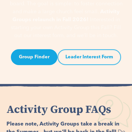
board. The goal is simple: to foster connection
and make a large church feel small.
Activity
Groups relaunch in Fall 2026!
Interested in
starting your own Activity Group this Fall? Fill
out our interest form, and we’ll be in touch.
Group Finder
Leader Interest Form
Activity Group FAQs
Please note, Activity Groups take a break in
the Summer... but we'll be back in the Fall!
Do