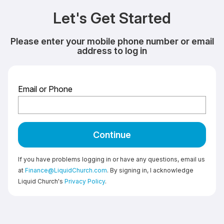
Let's Get Started
Please enter your mobile phone number or email
address to log in
Email or Phone
Continue
If you have problems logging in or have any questions, email us
at
Finance@LiquidChurch.com
. By signing in, I acknowledge
Liquid Church's
Privacy Policy
.