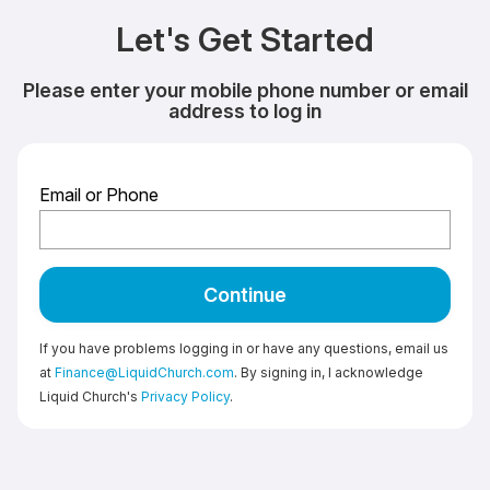
Let's Get Started
Please enter your mobile phone number or email
address to log in
Email or Phone
Continue
If you have problems logging in or have any questions, email us
at
Finance@LiquidChurch.com
. By signing in, I acknowledge
Liquid Church's
Privacy Policy
.